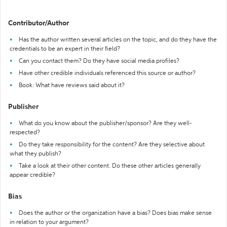
Contributor/Author
Has the author written several articles on the topic, and do they have the
credentials to be an expert in their field?
Can you contact them? Do they have social media profiles?
Have other credible individuals referenced this source or author?
Book: What have reviews said about it?
Publisher
What do you know about the publisher/sponsor? Are they well-
respected?
Do they take responsibility for the content? Are they selective about
what they publish?
Take a look at their other content. Do these other articles generally
appear credible?
Bias
Does the author or the organization have a bias? Does bias make sense
in relation to your argument?