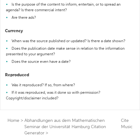
Is the purpose of the content to inform, entertain, or to spread an
agenda? Is there commercial intent?
Are there ads?
Currency
When was the source published or updated? Is there a date shown?
Does the publication date make sense in relation to the information
presented to your argument?
Does the source even have a date?
Reproduced
Was it reproduced? If so, from where?
If it was reproduced, was it done so with permission?
Copyright/disclaimer included?
Home
>
Abhandlungen aus dem Mathematischen
Cite
Seminar der Universität Hamburg Citation
Music
Generator
>