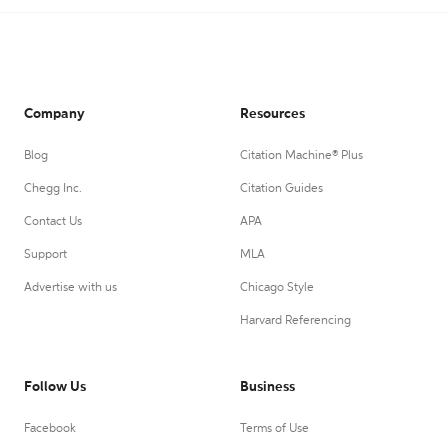
Company
Resources
Blog
Citation Machine® Plus
Chegg Inc.
Citation Guides
Contact Us
APA
Support
MLA
Advertise with us
Chicago Style
Harvard Referencing
Follow Us
Business
Facebook
Terms of Use