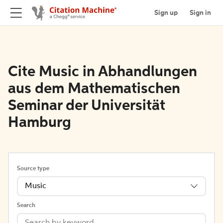
Sign up
Sign in
Cite Music in Abhandlungen
aus dem Mathematischen
Seminar der Universität
Hamburg
Source type
Music
Search