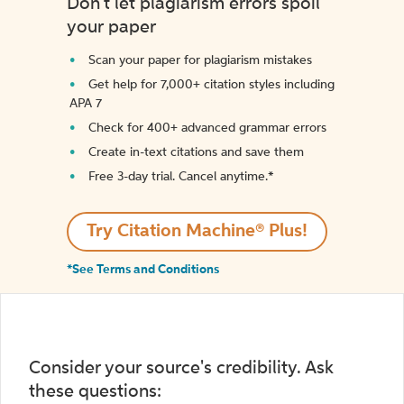
Don't let plagiarism errors spoil
your paper
Scan your paper for plagiarism mistakes
Get help for 7,000+ citation styles including
APA 7
Check for 400+ advanced grammar errors
Create in-text citations and save them
Free 3-day trial. Cancel anytime.*️
Try Citation Machine® Plus!
*See Terms and Conditions
Consider your source's credibility. Ask
these questions: