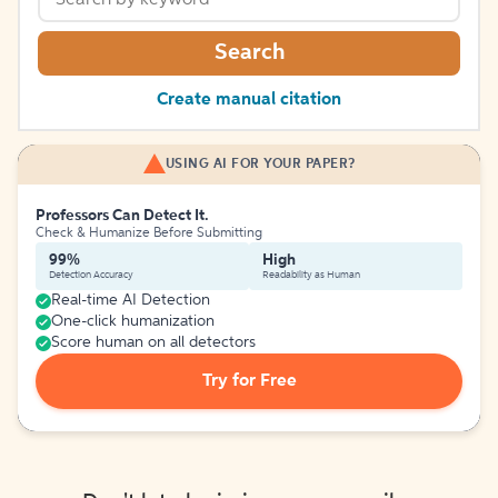
Search
Create manual citation
USING AI FOR YOUR PAPER?
Professors Can Detect It.
Check & Humanize Before Submitting
99%
High
Detection Accuracy
Readability as Human
Real-time AI Detection
One-click humanization
Score human on all detectors
Try for Free